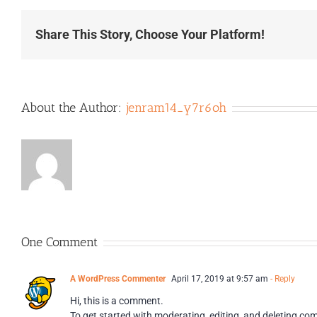
Share This Story, Choose Your Platform!
About the Author:
jenram14_y7r6oh
One Comment
A WordPress Commenter
April 17, 2019 at 9:57 am
- Reply
Hi, this is a comment.
To get started with moderating, editing, and deleting c