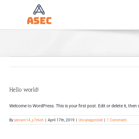
Skip
to
content
Hello world!
Welcome to WordPress. This is your first post. Edit or delete it, then 
By
jenram14_y7r6oh
|
April 17th, 2019
|
Uncategorized
|
1 Comment