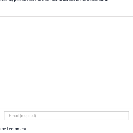
time I comment.