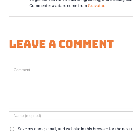
Commenter avatars come from
Gravatar
.
Leave A Comment
Comment
Save my name, email, and website in this browser for the next 