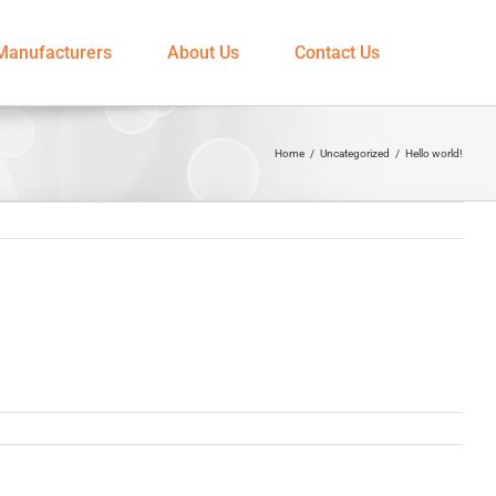
Manufacturers
About Us
Contact Us
Home
/
Uncategorized
/
Hello world!