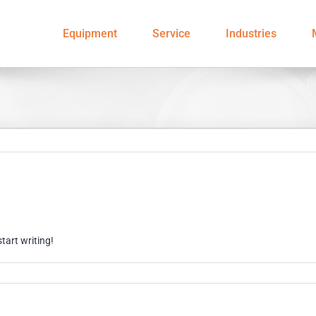
Equipment
Service
Industries
start writing!